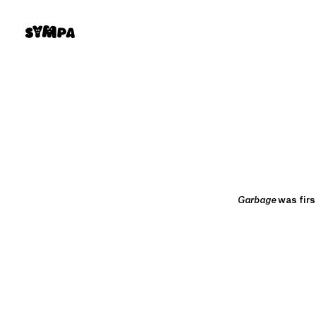
Skip
to
content
Garbage
was firs