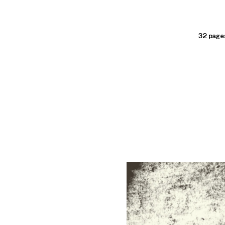
32 pages