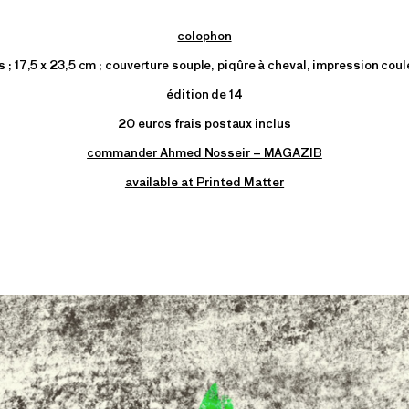
colophon
 ; 17,5 x 23,5 cm ; couverture souple, piqûre à cheval, impression coul
édition de 14
20 euros frais postaux inclus
commander Ahmed Nosseir – MAGAZIB
available at Printed Matter