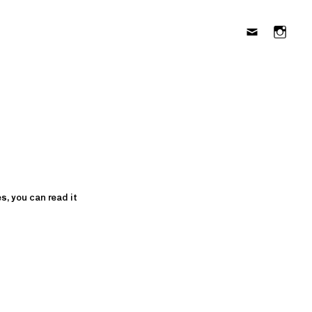
s, you can read it