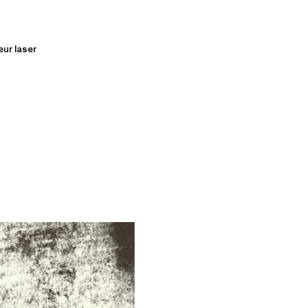
eur laser