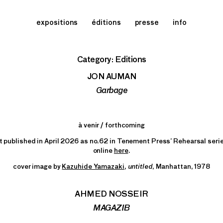
expositions
éditions
presse
info
Category:
Editions
JON AUMAN
Garbage
à venir / forthcoming
t published in April 2026 as no.62 in Tenement Press’ Rehearsal serie
online
here
.
cover image by
Kazuhide Yamazaki,
untitled
, Manhattan, 1978
AHMED NOSSEIR
MAGAZIB